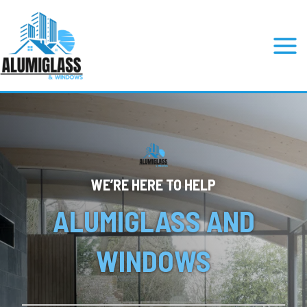
Skip
to
content
Mai
Men
WE’RE HERE TO HELP
ALUMIGLASS AND
WINDOWS