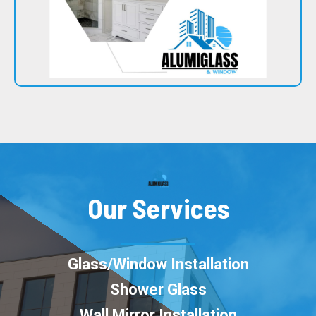
Our Services
Glass/Window Installation
Shower Glass
Wall Mirror Installation