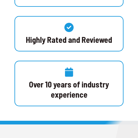
Highly Rated and Reviewed
Over 10 years of industry
experience