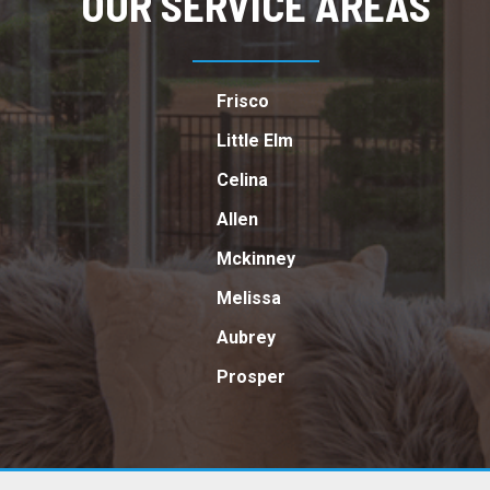
OUR SERVICE AREAS
Frisco
Little Elm
Celina
Allen
Mckinney
Melissa
Aubrey
Prosper