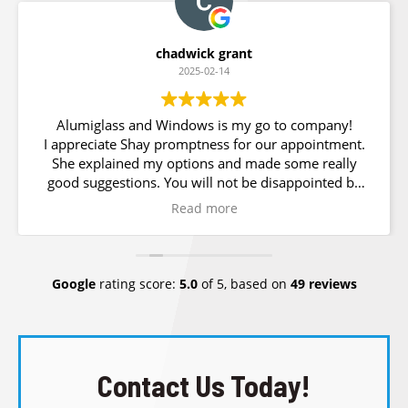
chadwick grant
2025-02-14
Alumiglass and Windows is my go to company!
I appreciate Shay promptness for our appointment.
She explained my options and made some really
good suggestions. You will not be disappointed by
choosing Alumiglass for all your windows and glass
Read more
needs.
Google
rating score:
5.0
of 5,
based on
49 reviews
Contact Us Today!