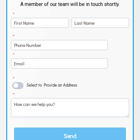
A member of our team will be in touch shortly.