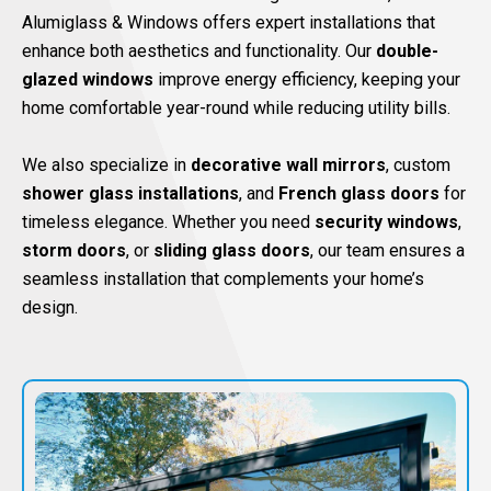
Alumiglass & Windows offers expert installations that
enhance both aesthetics and functionality. Our
double-
glazed windows
improve energy efficiency, keeping your
home comfortable year-round while reducing utility bills.
We also specialize in
decorative wall mirrors
, custom
shower glass installations
, and
French glass doors
for
timeless elegance. Whether you need
security windows
,
storm doors
, or
sliding glass doors
, our team ensures a
seamless installation that complements your home’s
design.