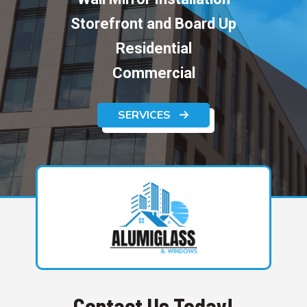
Storefront and Board Up
Residential
Commercial
SERVICES
Contact Us Today!