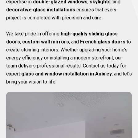
expertise in
double-glazed windows
,
skylights
, and
decorative glass installations
ensures that every
project is completed with precision and care.
We take pride in offering
high-quality sliding glass
doors
,
custom wall mirrors
, and
French glass doors
to
create stunning interiors. Whether upgrading your home’s
energy efficiency or installing a modern storefront, our
team delivers professional results. Contact us today for
expert
glass and window installation in Aubrey
, and let’s
bring your vision to life.