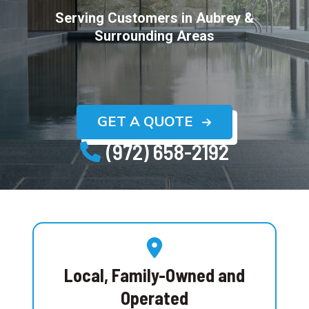
Serving Customers in
Aubrey
&
Surrounding Areas
GET A QUOTE
(972) 658-2192
Local, Family-Owned and
Operated