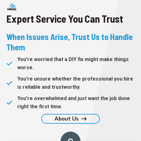
Expert Service You Can Trust
When Issues Arise, Trust Us to Handle
Them
You’re worried that a DIY fix might make things
worse.
You’re unsure whether the professional you hire
is reliable and trustworthy.
You’re overwhelmed and just want the job done
right the first time.
About Us