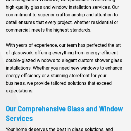
high-quality glass and window installation services. Our
commitment to superior craftsmanship and attention to
detail ensures that every project, whether residential or
commercial, meets the highest standards.
With years of experience, our team has perfected the art
of glasswork, offering everything from energy-efficient
double-glazed windows to elegant custom shower glass
installations. Whether you need new windows to enhance
energy efficiency or a stunning storefront for your
business, we provide tailored solutions that exceed
expectations.
Our Comprehensive Glass and Window
Services
Your home deserves the best in glass solutions, and