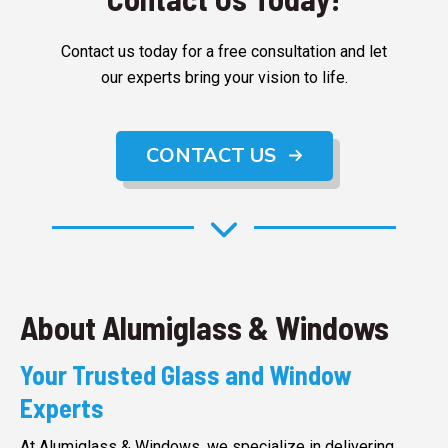
Contact us today for a free consultation and let
our experts bring your vision to life.
CONTACT US
About Alumiglass & Windows
Your Trusted Glass and Window
Experts
At Alumiglass & Windows, we specialize in delivering