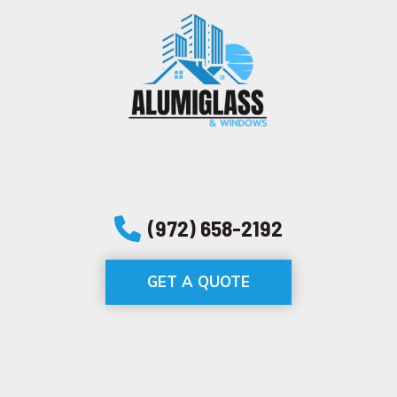
(972) 658-2192
GET A QUOTE