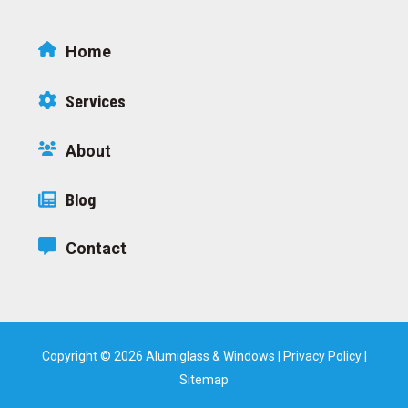
Home
Services
About
Blog
Contact
Copyright © 2026 Alumiglass & Windows |
Privacy Policy
|
Sitemap