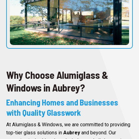
Why Choose Alumiglass &
Windows in Aubrey?
Enhancing Homes and Businesses
with Quality Glasswork
At Alumiglass & Windows, we are committed to providing
top-tier glass solutions in
Aubrey
and beyond. Our