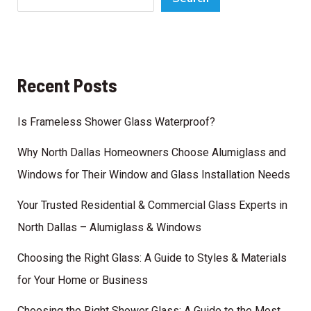
Windows
for
Their
Window
Recent Posts
and
Glass
Is Frameless Shower Glass Waterproof?
Installation
Needs
Why North Dallas Homeowners Choose Alumiglass and
Windows for Their Window and Glass Installation Needs
Your Trusted Residential & Commercial Glass Experts in
North Dallas – Alumiglass & Windows
Choosing the Right Glass: A Guide to Styles & Materials
for Your Home or Business
Choosing the Right Shower Glass: A Guide to the Most