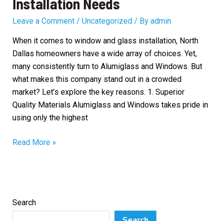
Installation Needs
Leave a Comment
/
Uncategorized
/ By
admin
When it comes to window and glass installation, North
Dallas homeowners have a wide array of choices. Yet,
many consistently turn to Alumiglass and Windows. But
what makes this company stand out in a crowded
market? Let’s explore the key reasons. 1. Superior
Quality Materials Alumiglass and Windows takes pride in
using only the highest
Why
Read More »
North
Dallas
Homeowners
Choose
Search
Alumiglass
and
Search