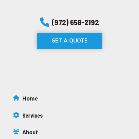
(972) 658-2192
GET A QUOTE
Home
Services
About