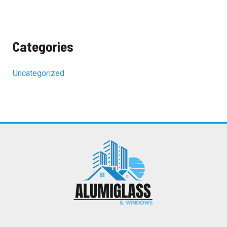
Categories
Uncategorized