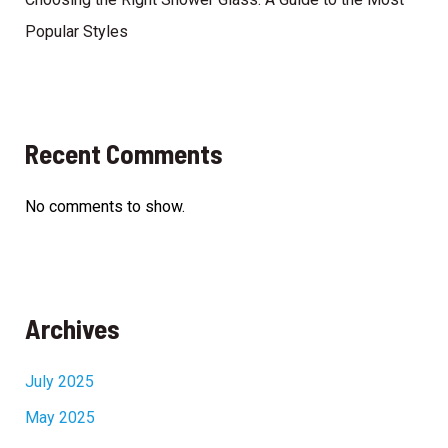
Popular Styles
Recent Comments
No comments to show.
Archives
July 2025
May 2025