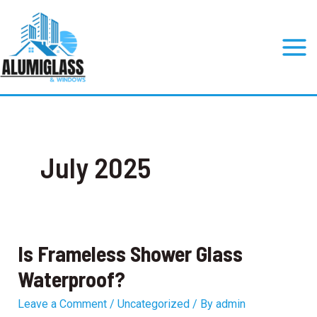
Skip
to
content
Mai
Men
July 2025
Is Frameless Shower Glass
Waterproof?
Leave a Comment
/
Uncategorized
/ By
admin