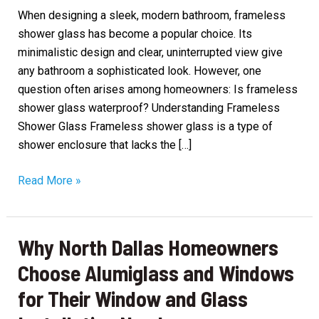
When designing a sleek, modern bathroom, frameless
shower glass has become a popular choice. Its
minimalistic design and clear, uninterrupted view give
any bathroom a sophisticated look. However, one
question often arises among homeowners: Is frameless
shower glass waterproof? Understanding Frameless
Shower Glass Frameless shower glass is a type of
shower enclosure that lacks the […]
Is
Read More »
Frameless
Shower
Glass
Why North Dallas Homeowners
Waterproof?
Choose Alumiglass and Windows
for Their Window and Glass