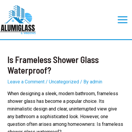
Skip
to
content
Mai
Men
Is Frameless Shower Glass
Waterproof?
Leave a Comment
/
Uncategorized
/ By
admin
When designing a sleek, modern bathroom, frameless
shower glass has become a popular choice. Its
minimalistic design and clear, uninterrupted view give
any bathroom a sophisticated look. However, one
question often arises among homeowners: Is frameless
shower glass waterproof?