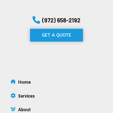
(972) 658-2192
GET A QUOTE
Home
Services
About