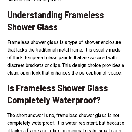
Understanding Frameless
Shower Glass
Frameless shower glass is a type of shower enclosure
that lacks the traditional metal frame. It is usually made
of thick, tempered glass panels that are secured with
discreet brackets or clips. This design choice provides a
clean, open look that enhances the perception of space.
Is Frameless Shower Glass
Completely Waterproof?
The short answer is no, frameless shower glass is not
completely waterproof. It is water-resistant, but because
it lacks a frame and relies on minimal seals, small gaps