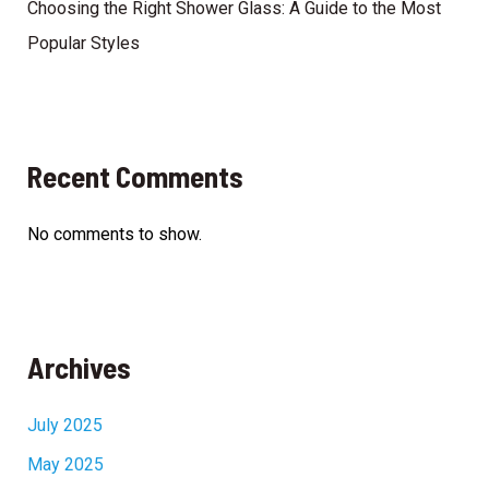
Choosing the Right Shower Glass: A Guide to the Most
Popular Styles
Recent Comments
No comments to show.
Archives
July 2025
May 2025