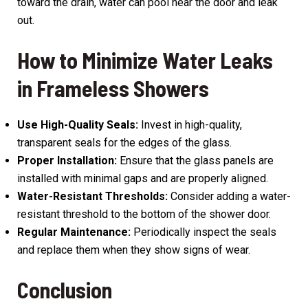
toward the drain, water can pool near the door and leak
out.
How to Minimize Water Leaks
in Frameless Showers
Use High-Quality Seals:
Invest in high-quality,
transparent seals for the edges of the glass.
Proper Installation:
Ensure that the glass panels are
installed with minimal gaps and are properly aligned.
Water-Resistant Thresholds:
Consider adding a water-
resistant threshold to the bottom of the shower door.
Regular Maintenance:
Periodically inspect the seals
and replace them when they show signs of wear.
Conclusion