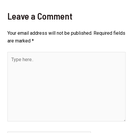
Leave a Comment
Your email address will not be published.
Required fields
are marked
*
Type
here..