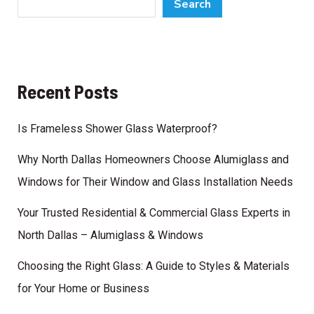
Search
Recent Posts
Is Frameless Shower Glass Waterproof?
Why North Dallas Homeowners Choose Alumiglass and
Windows for Their Window and Glass Installation Needs
Your Trusted Residential & Commercial Glass Experts in
North Dallas – Alumiglass & Windows
Choosing the Right Glass: A Guide to Styles & Materials
for Your Home or Business