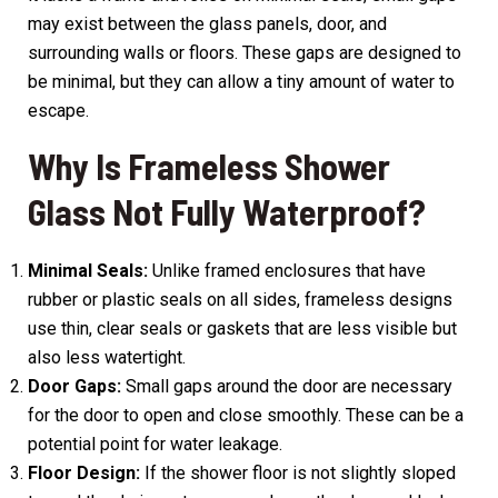
may exist between the glass panels, door, and
surrounding walls or floors. These gaps are designed to
be minimal, but they can allow a tiny amount of water to
escape.
Why Is Frameless Shower
Glass Not Fully Waterproof?
Minimal Seals:
Unlike framed enclosures that have
rubber or plastic seals on all sides, frameless designs
use thin, clear seals or gaskets that are less visible but
also less watertight.
Door Gaps:
Small gaps around the door are necessary
for the door to open and close smoothly. These can be a
potential point for water leakage.
Floor Design:
If the shower floor is not slightly sloped