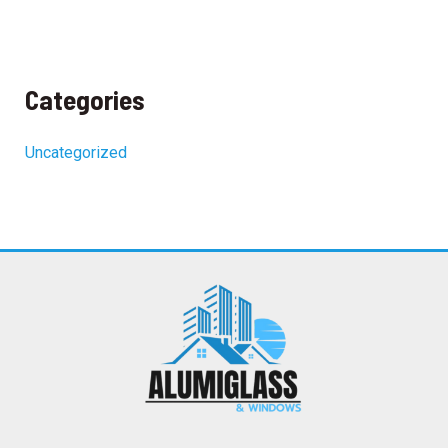
Categories
Uncategorized