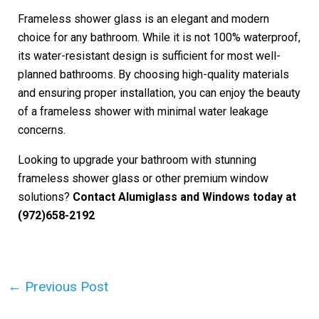
Frameless shower glass is an elegant and modern
choice for any bathroom. While it is not 100% waterproof,
its water-resistant design is sufficient for most well-
planned bathrooms. By choosing high-quality materials
and ensuring proper installation, you can enjoy the beauty
of a frameless shower with minimal water leakage
concerns.
Looking to upgrade your bathroom with stunning
frameless shower glass or other premium window
solutions?
Contact Alumiglass and Windows today at
(972)658-2192
Post
←
Previous Post
navigation