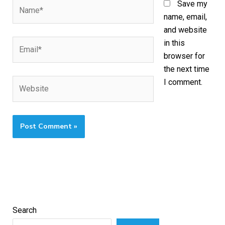
Name*
Save my
name, email,
and website
Email*
in this
browser for
the next time
Website
I comment.
Search